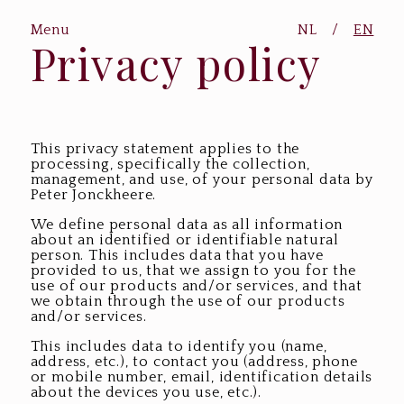
Menu
NL
/
EN
Privacy policy
This privacy statement applies to the
processing, specifically the collection,
management, and use, of your personal data by
Peter Jonckheere.
We define personal data as all information
about an identified or identifiable natural
person. This includes data that you have
provided to us, that we assign to you for the
use of our products and/or services, and that
we obtain through the use of our products
and/or services.
This includes data to identify you (name,
address, etc.), to contact you (address, phone
or mobile number, email, identification details
about the devices you use, etc.).