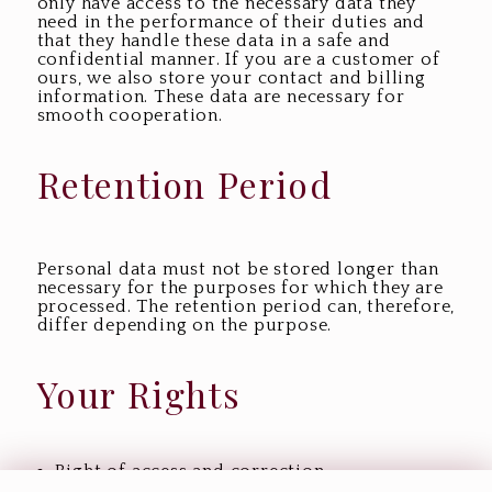
only have access to the necessary data they
need in the performance of their duties and
that they handle these data in a safe and
confidential manner. If you are a customer of
ours, we also store your contact and billing
information. These data are necessary for
smooth cooperation.
Retention Period
Personal data must not be stored longer than
necessary for the purposes for which they are
processed. The retention period can, therefore,
differ depending on the purpose.
Your Rights
Right of access and correction,
modifications, or deletion of data: You have