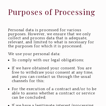
Purposes of Processing
Personal data is processed for various
purposes. However, we ensure that we only
collect and process data that is adequate,
relevant, and limited to what is necessary for
the purposes for which it is processed.
We use your personal data:
To comply with our legal obligations;
If we have obtained your consent. You are
free to withdraw your consent at any time,
and you can contact us through the usual
channels for this;
For the execution of a contract and/or to be
able to assess whether a contract or service
can be concluded;
If we have a legitimate interest (processing