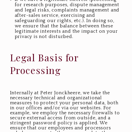
for research purposes, dispute management
and legal risks, complaints management and
after-sales service, exercising and
safeguarding our rights, etc.). In doing so,
we ensure that the balance between these
legitimate interests and the impact on your
privacy is not disturbed.
Legal Basis for
Processing
Internally at Peter Jonckheere, we take the
necessary technical and organizational
measures to protect your personal data, both
in our offices and/or via our websites. For
example, we employ the necessary firewalls to
secure external access from outside, and a
stringent password policy is applied. We
ensure that our employees and processors